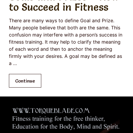
to Succeed in Fitness
There are many ways to define Goal and Prize.
Many people believe that both are the same. This
confusion may interfere with a person’s success in
fitness training. It may help to clarify the meaning
of each word and then to anchor the meaning
firmly with your desires. A goal may be defined as
a …
Continue