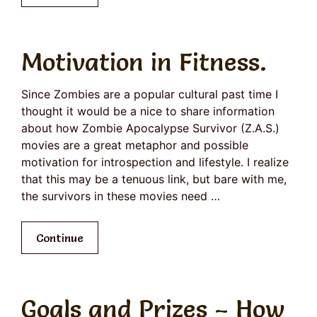
Motivation in Fitness.
Since Zombies are a popular cultural past time I
thought it would be a nice to share information
about how Zombie Apocalypse Survivor (Z.A.S.)
movies are a great metaphor and possible
motivation for introspection and lifestyle. I realize
that this may be a tenuous link, but bare with me,
the survivors in these movies need …
Continue
Goals and Prizes – How