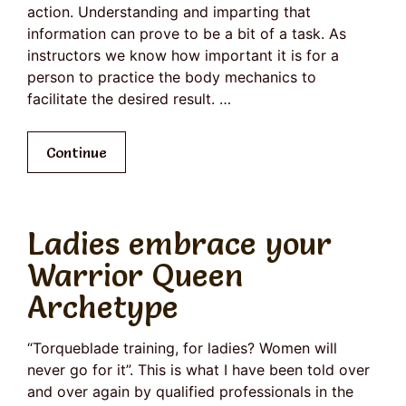
action. Understanding and imparting that
information can prove to be a bit of a task. As
instructors we know how important it is for a
person to practice the body mechanics to
facilitate the desired result. …
Continue
Ladies embrace your
Warrior Queen
Archetype
“Torqueblade training, for ladies? Women will
never go for it”. This is what I have been told over
and over again by qualified professionals in the