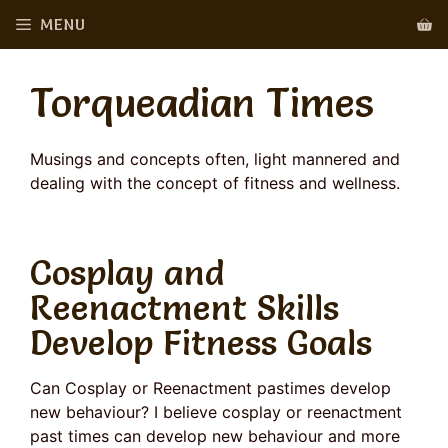
Skip
MENU
to
content
Torqueadian Times
Musings and concepts often, light mannered and
dealing with the concept of fitness and wellness.
Cosplay and
Reenactment Skills
Develop Fitness Goals
Can Cosplay or Reenactment pastimes develop
new behaviour? I believe cosplay or reenactment
past times can develop new behaviour and more