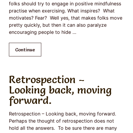
folks should try to engage in positive mindfulness
practise when exercising. What inspires? What
motivates? Fear? Well yes, that makes folks move
pretty quickly, but then it can also paralyze
encouraging people to hide …
Continue
Retrospection –
Looking back, moving
forward.
Retrospection – Looking back, moving forward.
Perhaps the thought of retrospection does not
hold all the answers. To be sure there are many