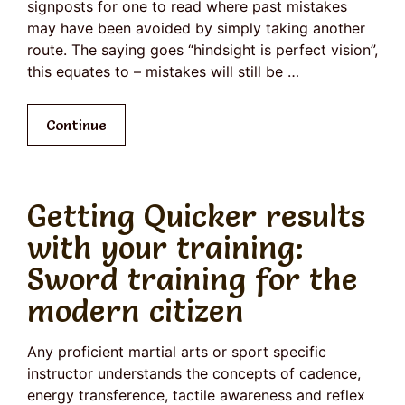
signposts for one to read where past mistakes
may have been avoided by simply taking another
route. The saying goes “hindsight is perfect vision”,
this equates to – mistakes will still be …
Continue
Getting Quicker results
with your training:
Sword training for the
modern citizen
Any proficient martial arts or sport specific
instructor understands the concepts of cadence,
energy transference, tactile awareness and reflex