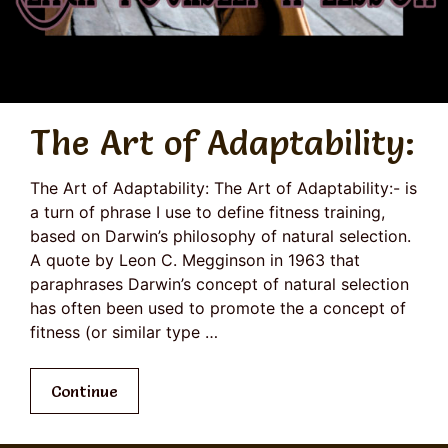
The Art of Adaptability:
The Art of Adaptability: The Art of Adaptability:- is
a turn of phrase I use to define fitness training,
based on Darwin’s philosophy of natural selection.
A quote by Leon C. Megginson in 1963 that
paraphrases Darwin’s concept of natural selection
has often been used to promote the a concept of
fitness (or similar type …
Continue