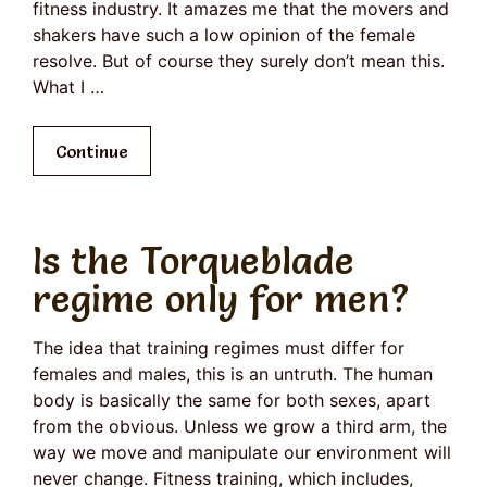
fitness industry. It amazes me that the movers and
shakers have such a low opinion of the female
resolve. But of course they surely don’t mean this.
What I …
Continue
Is the Torqueblade
regime only for men?
The idea that training regimes must differ for
females and males, this is an untruth. The human
body is basically the same for both sexes, apart
from the obvious. Unless we grow a third arm, the
way we move and manipulate our environment will
never change. Fitness training, which includes,