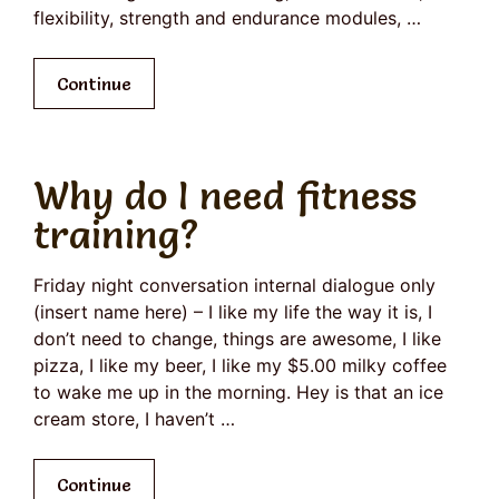
flexibility, strength and endurance modules, …
Continue
Why do I need fitness
training?
Friday night conversation internal dialogue only
(insert name here) – I like my life the way it is, I
don’t need to change, things are awesome, I like
pizza, I like my beer, I like my $5.00 milky coffee
to wake me up in the morning. Hey is that an ice
cream store, I haven’t …
Continue