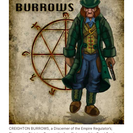
CREIGHTON BURROWS, a Discerner of the Empire Regulator’s;