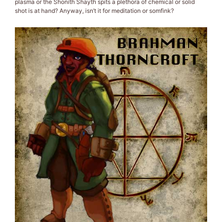
plasma or the Shonith Shayth spits a plethora of chemical or solid
shot is at hand? Anyway, isn’t it for meditation or somfink?