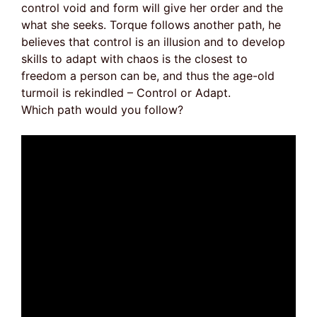
control void and form will give her order and the
what she seeks. Torque follows another path, he
believes that control is an illusion and to develop
skills to adapt with chaos is the closest to
freedom a person can be, and thus the age-old
turmoil is rekindled – Control or Adapt.
Which path would you follow?