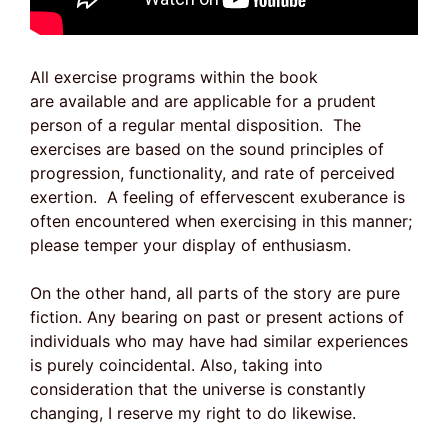
All exercise programs within the book
are available and are applicable for a prudent
person of a regular mental disposition. The
exercises are based on the sound principles of
progression, functionality, and rate of perceived
exertion. A feeling of effervescent exuberance is
often encountered when exercising in this manner;
please temper your display of enthusiasm.
On the other hand, all parts of the story are pure
fiction. Any bearing on past or present actions of
individuals who may have had similar experiences
is purely coincidental. Also, taking into
consideration that the universe is constantly
changing, I reserve my right to do likewise.