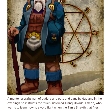
A mentor, a craftsman of cutlery and pots and pans by day and in the
evenings he instructs the much-ridiculed Tranquilblade. I mean, who
wants to learn how to sword fight when the Tanis Shayth that fires