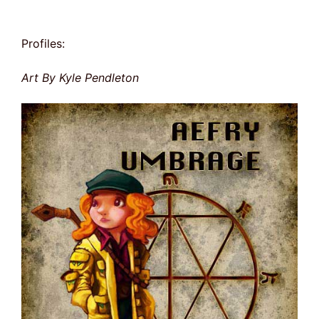
Profiles:
Art By Kyle Pendleton