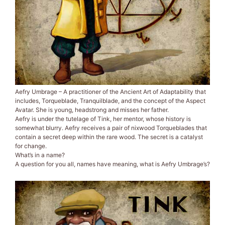
Aefry Umbrage – A practitioner of the Ancient Art of Adaptability that
includes, Torqueblade, Tranquilblade, and the concept of the Aspect
Avatar. She is young, headstrong and misses her father.
Aefry is under the tutelage of Tink, her mentor, whose history is
somewhat blurry. Aefry receives a pair of nixwood Torqueblades that
contain a secret deep within the rare wood. The secret is a catalyst
for change.
What’s in a name?
A question for you all, names have meaning, what is Aefry Umbrage’s?