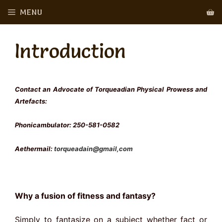
Skip
MENU
to
content
Introduction
Contact an Advocate of Torqueadian Physical Prowess and
Artefacts:
Phonicambulator: 250-581-0582
Aethermail:
torqueadain@gmail,com
Why a fusion of fitness and fantasy?
Simply to fantasize on a subject whether fact or