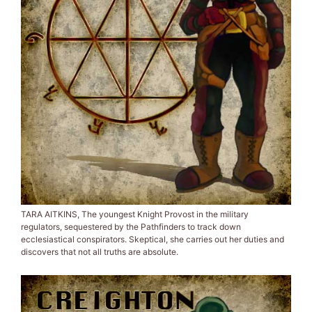
TARA AITKINS, The youngest Knight Provost in the military
regulators, sequestered by the Pathfinders to track down
ecclesiastical conspirators. Skeptical, she carries out her duties and
discovers that not all truths are absolute.