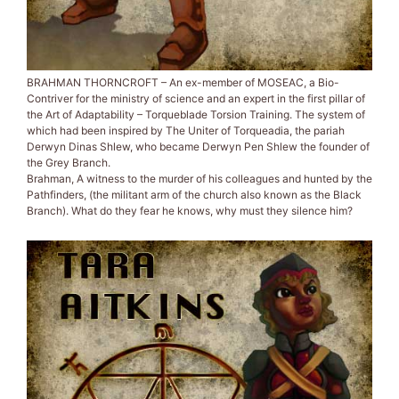
BRAHMAN THORNCROFT – An ex-member of MOSEAC, a Bio-
Contriver for the ministry of science and an expert in the first pillar of
the Art of Adaptability – Torqueblade Torsion Training. The system of
which had been inspired by The Uniter of Torqueadia, the pariah
Derwyn Dinas Shlew, who became Derwyn Pen Shlew the founder of
the Grey Branch.
Brahman, A witness to the murder of his colleagues and hunted by the
Pathfinders, (the militant arm of the church also known as the Black
Branch). What do they fear he knows, why must they silence him?