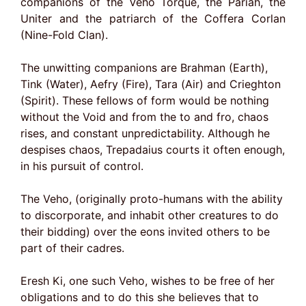
companions of the Veho Torque, the Pariah, the
Uniter and the patriarch of the Coffera Corlan
(Nine-Fold Clan).
The unwitting companions are Brahman (Earth),
Tink (Water), Aefry (Fire), Tara (Air) and Crieghton
(Spirit). These fellows of form would be nothing
without the Void and from the to and fro, chaos
rises, and constant unpredictability. Although he
despises chaos, Trepadaius courts it often enough,
in his pursuit of control.
The Veho, (originally proto-humans with the ability
to discorporate, and inhabit other creatures to do
their bidding) over the eons invited others to be
part of their cadres.
Eresh Ki, one such Veho, wishes to be free of her
obligations and to do this she believes that to