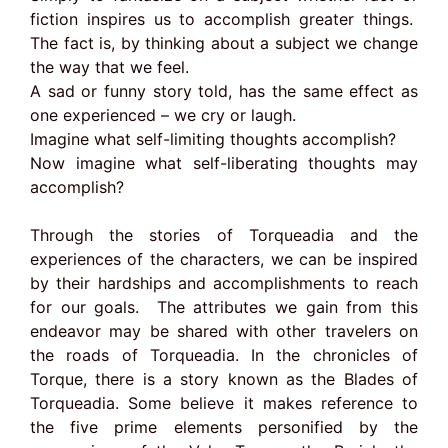
fiction inspires us to accomplish greater things.
The fact is, by thinking about a subject we change
the way that we feel.
A sad or funny story told, has the same effect as
one experienced – we cry or laugh.
Imagine what self-limiting thoughts accomplish?
Now imagine what self-liberating thoughts may
accomplish?
Through the stories of Torqueadia and the
experiences of the characters, we can be inspired
by their hardships and accomplishments to reach
for our goals. The attributes we gain from this
endeavor may be shared with other travelers on
the roads of Torqueadia. In the chronicles of
Torque, there is a story known as the Blades of
Torqueadia. Some believe it makes reference to
the five prime elements personified by the