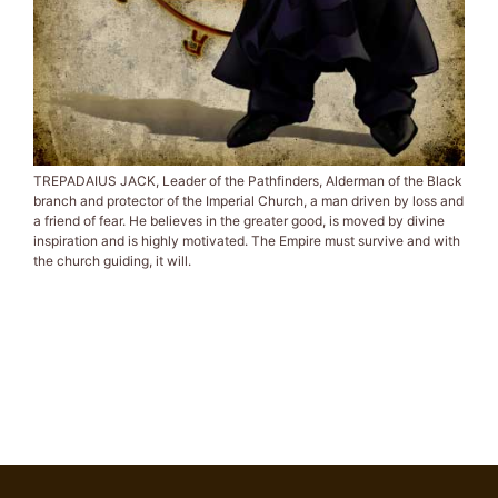
TREPADAIUS JACK, Leader of the Pathfinders, Alderman of the Black
branch and protector of the Imperial Church, a man driven by loss and
a friend of fear. He believes in the greater good, is moved by divine
inspiration and is highly motivated. The Empire must survive and with
the church guiding, it will.