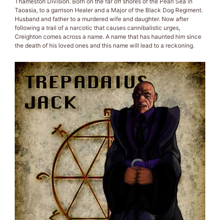
Thameston Division. Born on the far off shores of the Pearl Sea in
Taoasia, to a garrison Healer and a Major of the Black Dog Regiment.
Husband and father to a murdered wife and daughter. Now after
following a trail of a narcotic that causes cannibalistic urges,
Creighton comes across a name. A name that has haunted him since
the death of his loved ones and this name will lead to a reckoning.