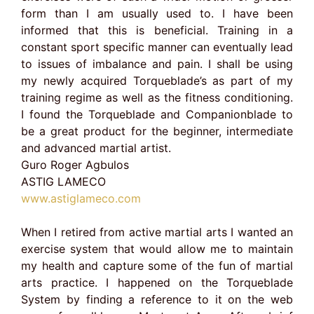
form than I am usually used to. I have been
informed that this is beneficial. Training in a
constant sport specific manner can eventually lead
to issues of imbalance and pain. I shall be using
my newly acquired Torqueblade’s as part of my
training regime as well as the fitness conditioning.
I found the Torqueblade and Companionblade to
be a great product for the beginner, intermediate
and advanced martial artist.
Guro Roger Agbulos
ASTIG LAMECO
www.astiglameco.com
When I retired from active martial arts I wanted an
exercise system that would allow me to maintain
my health and capture some of the fun of martial
arts practice. I happened on the Torqueblade
System by finding a reference to it on the web