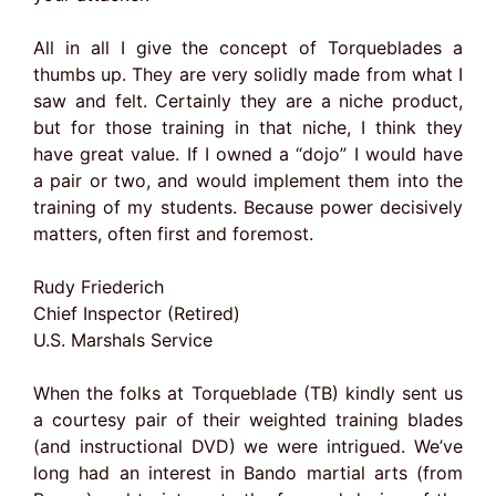
All in all I give the concept of Torqueblades a
thumbs up. They are very solidly made from what I
saw and felt. Certainly they are a niche product,
but for those training in that niche, I think they
have great value. If I owned a “dojo” I would have
a pair or two, and would implement them into the
training of my students. Because power decisively
matters, often first and foremost.
Rudy Friederich
Chief Inspector (Retired)
U.S. Marshals Service
When the folks at Torqueblade (TB) kindly sent us
a courtesy pair of their weighted training blades
(and instructional DVD) we were intrigued. We’ve
long had an interest in Bando martial arts (from