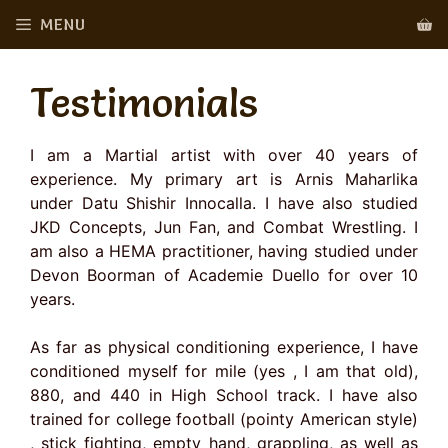
Skip
MENU
to
content
Testimonials
I am a Martial artist with over 40 years of
experience. My primary art is Arnis Maharlika
under Datu Shishir Innocalla. I have also studied
JKD Concepts, Jun Fan, and Combat Wrestling. I
am also a HEMA practitioner, having studied under
Devon Boorman of Academie Duello for over 10
years.
As far as physical conditioning experience, I have
conditioned myself for mile (yes , I am that old),
880, and 440 in High School track. I have also
trained for college football (pointy American style)
, stick fighting, empty hand, grappling, as well as