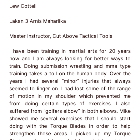
Lew Cottell
Lakan 3 Arnis Maharlika
Master Instructor, Cut Above Tactical Tools
I have been training in martial arts for 20 years
now and I am always looking for better ways to
train. Doing submission wrestling and mma type
training takes a toll on the human body. Over the
years I had several “minor” injuries that always
seemed to linger on. I had lost some of the range
of motion in my shoulder which prevented me
from doing certain types of exercises. I also
suffered from “golfers elbow” in both elbows. Mike
showed me several exercises that I should start
doing with the Torque Blades in order to help
strengthen those areas. I picked up my Torque