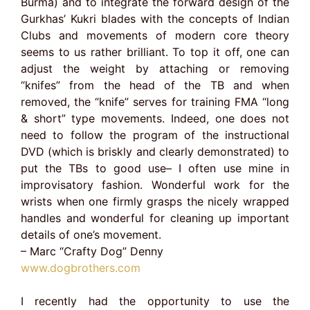
Burma) and to integrate the forward design of the
Gurkhas’ Kukri blades with the concepts of Indian
Clubs and movements of modern core theory
seems to us rather brilliant. To top it off, one can
adjust the weight by attaching or removing
“knifes” from the head of the TB and when
removed, the “knife” serves for training FMA “long
& short” type movements. Indeed, one does not
need to follow the program of the instructional
DVD (which is briskly and clearly demonstrated) to
put the TBs to good use– I often use mine in
improvisatory fashion. Wonderful work for the
wrists when one firmly grasps the nicely wrapped
handles and wonderful for cleaning up important
details of one’s movement.
– Marc “Crafty Dog” Denny
www.dogbrothers.com
I recently had the opportunity to use the