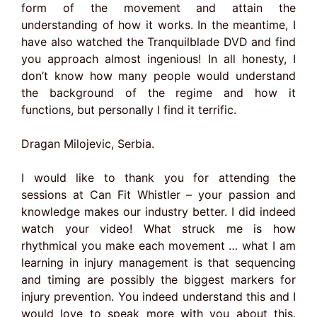
form of the movement and attain the
understanding of how it works. In the meantime, I
have also watched the Tranquilblade DVD and find
you approach almost ingenious! In all honesty, I
don’t know how many people would understand
the background of the regime and how it
functions, but personally I find it terrific.
Dragan Milojevic, Serbia.
I would like to thank you for attending the
sessions at Can Fit Whistler – your passion and
knowledge makes our industry better. I did indeed
watch your video! What struck me is how
rhythmical you make each movement … what I am
learning in injury management is that sequencing
and timing are possibly the biggest markers for
injury prevention. You indeed understand this and I
would love to speak more with you about this.