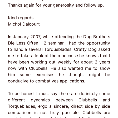
Thanks again for your generosity and follow up.
Kind regards,
Michol Dalcourt
In January 2007, while attending the Dog Brothers
Die Less Often – 2 seminar, I had the opportunity
to handle several Torqueblades. Crafty Dog asked
me to take a look at them because he knows that I
have been working out weekly for about 2 years
now with Clubbells. He also wanted me to show
him some exercises he thought might be
conducive to combatives applications.
To be honest I must say there are definitely some
different dynamics between Clubbells and
Torqueblades, ergo a sincere, direct side by side
comparison is not truly possible. Clubbells are