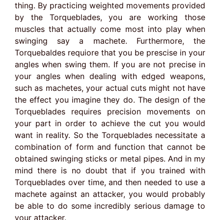
thing. By practicing weighted movements provided
by the Torqueblades, you are working those
muscles that actually come most into play when
swinging say a machete. Furthermore, the
Torquebaldes requiore that you be prescise in your
angles when swing them. If you are not precise in
your angles when dealing with edged weapons,
such as machetes, your actual cuts might not have
the effect you imagine they do. The design of the
Torqueblades requires precision movements on
your part in order to achieve the cut you would
want in reality. So the Torqueblades necessitate a
combination of form and function that cannot be
obtained swinging sticks or metal pipes. And in my
mind there is no doubt that if you trained with
Torqueblades over time, and then needed to use a
machete against an attacker, you would probably
be able to do some incredibly serious damage to
your attacker.