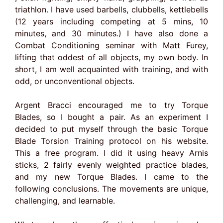
triathlon. I have used barbells, clubbells, kettlebells
(12 years including competing at 5 mins, 10
minutes, and 30 minutes.) I have also done a
Combat Conditioning seminar with Matt Furey,
lifting that oddest of all objects, my own body. In
short, I am well acquainted with training, and with
odd, or unconventional objects.
Argent Bracci encouraged me to try Torque
Blades, so I bought a pair. As an experiment I
decided to put myself through the basic Torque
Blade Torsion Training protocol on his website.
This a free program. I did it using heavy Arnis
sticks, 2 fairly evenly weighted practice blades,
and my new Torque Blades. I came to the
following conclusions. The movements are unique,
challenging, and learnable.