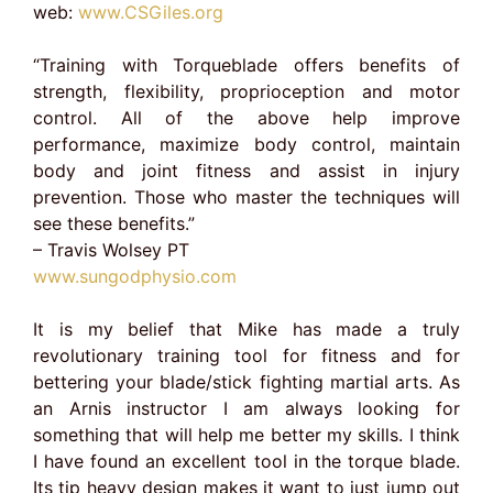
web:
www.CSGiles.org
“Training with Torqueblade offers benefits of
strength, flexibility, proprioception and motor
control. All of the above help improve
performance, maximize body control, maintain
body and joint fitness and assist in injury
prevention. Those who master the techniques will
see these benefits.”
– Travis Wolsey PT
www.sungodphysio.com
It is my belief that Mike has made a truly
revolutionary training tool for fitness and for
bettering your blade/stick fighting martial arts. As
an Arnis instructor I am always looking for
something that will help me better my skills. I think
I have found an excellent tool in the torque blade.
Its tip heavy design makes it want to just jump out