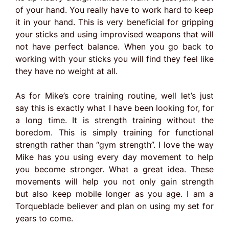
of your hand. You really have to work hard to keep
it in your hand. This is very beneficial for gripping
your sticks and using improvised weapons that will
not have perfect balance. When you go back to
working with your sticks you will find they feel like
they have no weight at all.
As for Mike’s core training routine, well let’s just
say this is exactly what I have been looking for, for
a long time. It is strength training without the
boredom. This is simply training for functional
strength rather than “gym strength”. I love the way
Mike has you using every day movement to help
you become stronger. What a great idea. These
movements will help you not only gain strength
but also keep mobile longer as you age. I am a
Torqueblade believer and plan on using my set for
years to come.