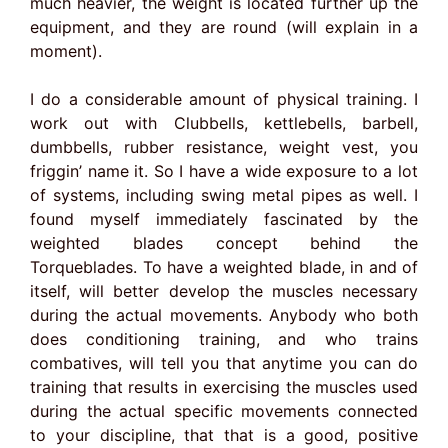
much heavier, the weight is located further up the
equipment, and they are round (will explain in a
moment).
I do a considerable amount of physical training. I
work out with Clubbells, kettlebells, barbell,
dumbbells, rubber resistance, weight vest, you
friggin’ name it. So I have a wide exposure to a lot
of systems, including swing metal pipes as well. I
found myself immediately fascinated by the
weighted blades concept behind the
Torqueblades. To have a weighted blade, in and of
itself, will better develop the muscles necessary
during the actual movements. Anybody who both
does conditioning training, and who trains
combatives, will tell you that anytime you can do
training that results in exercising the muscles used
during the actual specific movements connected
to your discipline, that that is a good, positive