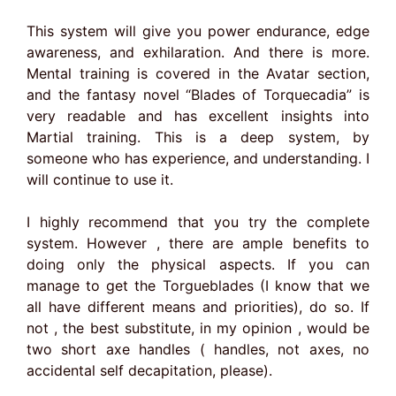
This system will give you power endurance, edge
awareness, and exhilaration. And there is more.
Mental training is covered in the Avatar section,
and the fantasy novel “Blades of Torquecadia” is
very readable and has excellent insights into
Martial training. This is a deep system, by
someone who has experience, and understanding. I
will continue to use it.
I highly recommend that you try the complete
system. However , there are ample benefits to
doing only the physical aspects. If you can
manage to get the Torgueblades (I know that we
all have different means and priorities), do so. If
not , the best substitute, in my opinion , would be
two short axe handles ( handles, not axes, no
accidental self decapitation, please).