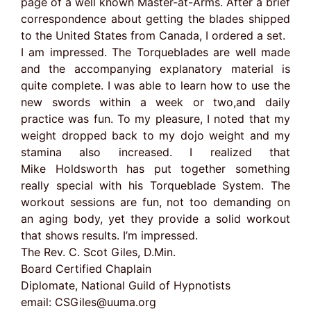
page of a well known Master-at-Arms. After a brief
correspondence about getting the blades shipped
to the United States from Canada, I ordered a set.
I am impressed. The Torqueblades are well made
and the accompanying explanatory material is
quite complete. I was able to learn how to use the
new swords within a week or two,and daily
practice was fun. To my pleasure, I noted that my
weight dropped back to my dojo weight and my
stamina also increased. I realized that
Mike Holdsworth has put together something
really special with his Torqueblade System. The
workout sessions are fun, not too demanding on
an aging body, yet they provide a solid workout
that shows results. I’m impressed.
The Rev. C. Scot Giles, D.Min.
Board Certified Chaplain
Diplomate, National Guild of Hypnotists
email:
CSGiles@uuma.org