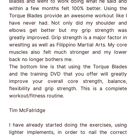
Blades and went to work doing what he said and
within a few months felt 100% better. Using the
Torque Blades provide an awesome workout like I
have never had. Not only did my shoulder and
elbows get better but my grip strength was
greatly improved. Grip strength is a major factor in
wreslting as well as Filippino Martial Arts. My core
muscles also felt much stronger and my lower
back no longer bothers me.
The bottom line is that using the Torque Blades
and the training DVD that you offer will greatly
improve your overall core strength, balance,
flexibility and grip strength. This is a complete
workout/fitness routine.
Tim McFatridge
I have already started doing the exercises, using
lighter implements, in order to nail the correct