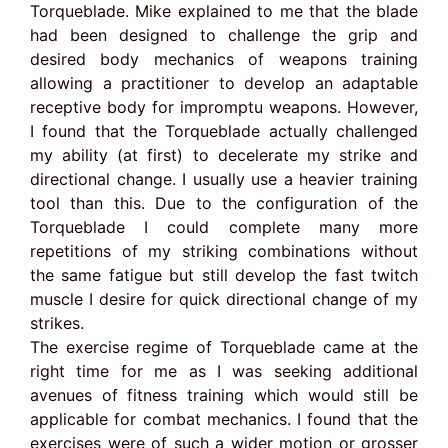
Torqueblade. Mike explained to me that the blade
had been designed to challenge the grip and
desired body mechanics of weapons training
allowing a practitioner to develop an adaptable
receptive body for impromptu weapons. However,
I found that the Torqueblade actually challenged
my ability (at first) to decelerate my strike and
directional change. I usually use a heavier training
tool than this. Due to the configuration of the
Torqueblade I could complete many more
repetitions of my striking combinations without
the same fatigue but still develop the fast twitch
muscle I desire for quick directional change of my
strikes.
The exercise regime of Torqueblade came at the
right time for me as I was seeking additional
avenues of fitness training which would still be
applicable for combat mechanics. I found that the
exercises were of such a wider motion or grosser