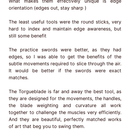
What makes them effectively unique is edge
orientation (edges out, stay sharp )
The least useful tools were the round sticks, very
hard to index and maintain edge awareness, but
still some benefit
The practice swords were better, as they had
edges, so I was able to get the benefits of the
subtle movements required to slice through the air.
It would be better if the swords were exact
matches.
The Torgueblade is far and away the best tool, as
they are designed for the movements, the handles,
the blade weighting and curvature all work
together to challenge the muscles very efficiently.
And they are beautiful, perfectly matched works
of art that beg you to swing them.