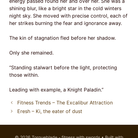
energy passed round her and over her. She was a
shining blur, like a bright star in the cold winters
night sky. She moved with precise control, each of
her strikes burning the fear and ignorance away.
The kin of stagnation fled before her shadow.
Only she remained.
“Standing stalwart before the light, protecting
those within.
Leading with example, a Knight Paladin.”
Fitness Trends – The Excalibur Attraction
Eresh – Ki, the eater of dust
© 2026 Torqueblade - fitness with swords
• Built with