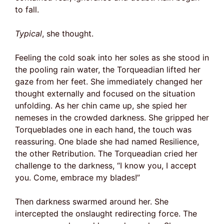
to fall.
Typical
, she thought.
Feeling the cold soak into her soles as she stood in
the pooling rain water, the Torqueadian lifted her
gaze from her feet. She immediately changed her
thought externally and focused on the situation
unfolding. As her chin came up, she spied her
nemeses in the crowded darkness. She gripped her
Torqueblades one in each hand, the touch was
reassuring. One blade she had named Resilience,
the other Retribution. The Torqueadian cried her
challenge to the darkness, “I know you, I accept
you. Come, embrace my blades!”
Then darkness swarmed around her. She
intercepted the onslaught redirecting force. The