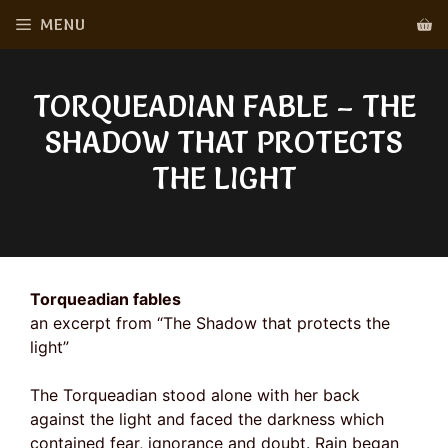
Skip
MENU
to
content
TORQUEADIAN FABLE – THE
SHADOW THAT PROTECTS
THE LIGHT
Torqueadian fables
an excerpt from “The Shadow that protects the
light”
The Torqueadian stood alone with her back
against the light and faced the darkness which
contained fear, ignorance and doubt. Rain began