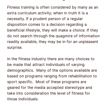
Fitness training is often considered by many as an
extra curriculum activity; when in truth it is a
necessity. If a prudent person of a regular
disposition comes to a decision regarding a
beneficial lifestyle, they will make a choice. If they
do not search through the quagmire of information
readily available, they may be in for an unpleasent
surprise.
In the fitness industry there are many choices to
be made that attract individuals of varying
demographics. Many of the options available are
based on programs ranging from rehabilitation to
sport specific. Most of these programs are
geared for the media accepted stereotype and
take into consideration the level of fitness for
those individuals.