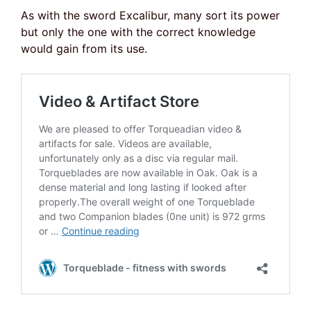
As with the sword Excalibur, many sort its power
but only the one with the correct knowledge
would gain from its use.