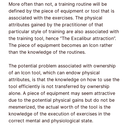
More often than not, a training routine will be
defined by the piece of equipment or tool that is
associated with the exercises. The physical
attributes gained by the practitioner of that
particular style of training are also associated with
the training tool, hence “The Excalibur attraction”.
The piece of equipment becomes an Icon rather
than the knowledge of the routines.
The potential problem associated with ownership
of an Icon tool, which can endow physical
attributes, is that the knowledge on how to use the
tool efficiently is not transferred by ownership
alone. A piece of equipment may seem attractive
due to the potential physical gains but do not be
mesmerized, the actual worth of the tool is the
knowledge of the execution of exercises in the
correct mental and physiological state.