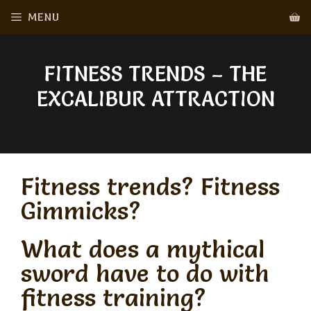
Skip
MENU
to
content
FITNESS TRENDS – THE
EXCALIBUR ATTRACTION
Fitness trends? Fitness
Gimmicks?
What does a mythical
sword have to do with
fitness training?