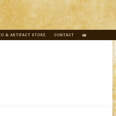
EO & ARTIFACT STORE
CONTACT