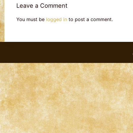
Leave a Comment
You must be
logged in
to post a comment.