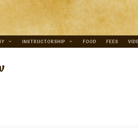
SY
INSTRUCTORSHIP
FOOD
FEES
VID
w