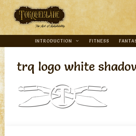
Skip
to
content
INTRODUCTION
FITNESS
FANTA
trq logo white shado