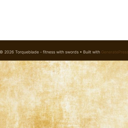
© 2026 Torqueblade - fitness with swords
• Built with
GeneratePres