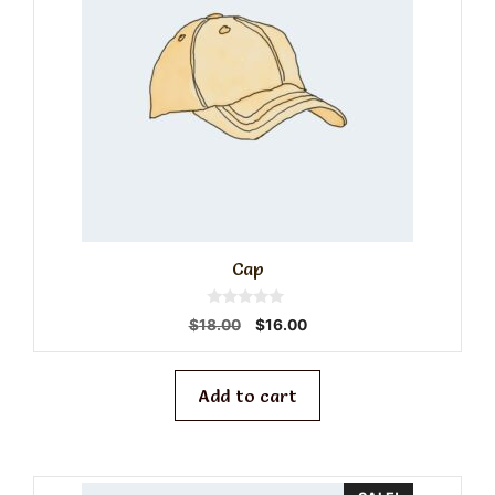
Cap
0
Original
Current
$
18.00
$
16.00
o
price
price
u
t
was:
is:
o
f
$18.00.
$16.00.
Add to cart
5
This