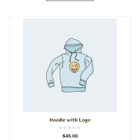
Hoodie with Logo
0
$
45.00
o