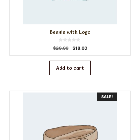
Beanie with Logo
0
Original
Current
$
20.00
$
18.00
o
price
price
u
t
was:
is:
o
f
$20.00.
$18.00.
Add to cart
5
SALE!