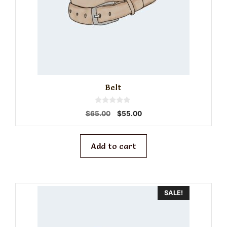
Belt
0
Original
Current
$
65.00
$
55.00
o
price
price
u
t
was:
is:
o
f
$65.00.
$55.00.
Add to cart
5
SALE!