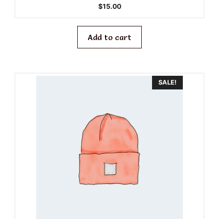
0
$
15.00
o
u
t
o
f
Add to cart
5
SALE!