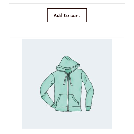
u
t
o
f
Add to cart
5