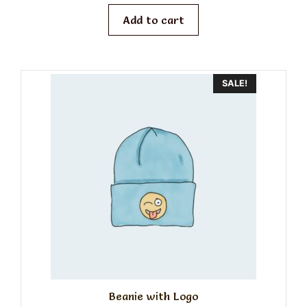
was:
is:
o
f
$20.00.
$18.00.
Add to cart
5
SALE!
Beanie with Logo