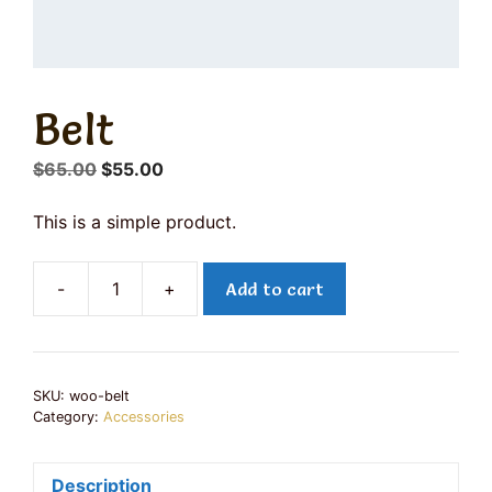
Belt
Original
Current
$
65.00
$
55.00
price
price
was:
is:
This is a simple product.
$65.00.
$55.00.
-
+
Add to cart
Belt
quantity
SKU:
woo-belt
Category:
Accessories
Description