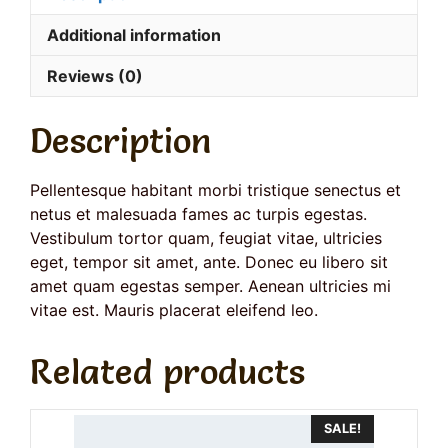
Additional information
Reviews (0)
Description
Pellentesque habitant morbi tristique senectus et
netus et malesuada fames ac turpis egestas.
Vestibulum tortor quam, feugiat vitae, ultricies
eget, tempor sit amet, ante. Donec eu libero sit
amet quam egestas semper. Aenean ultricies mi
vitae est. Mauris placerat eleifend leo.
Related products
SALE!