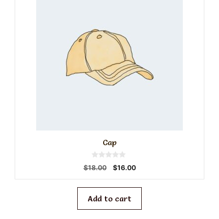
Cap
0
Original
Current
$
18.00
$
16.00
o
price
price
u
t
was:
is:
o
f
$18.00.
$16.00.
Add to cart
5