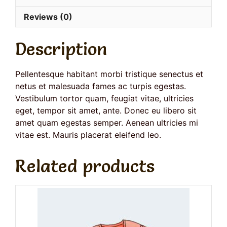
Reviews (0)
Description
Pellentesque habitant morbi tristique senectus et
netus et malesuada fames ac turpis egestas.
Vestibulum tortor quam, feugiat vitae, ultricies
eget, tempor sit amet, ante. Donec eu libero sit
amet quam egestas semper. Aenean ultricies mi
vitae est. Mauris placerat eleifend leo.
Related products
This
product
has