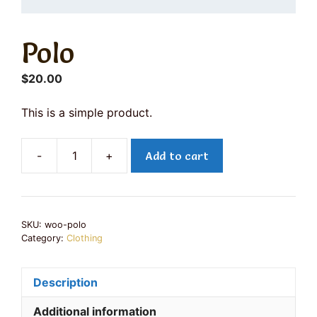
Polo
$
20.00
This is a simple product.
-
+
Add to cart
Polo
quantity
SKU:
woo-polo
Category:
Clothing
Description
Additional information