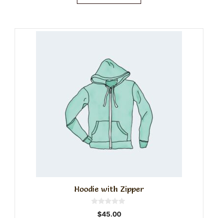
Hoodie with Zipper
0
$
45.00
o