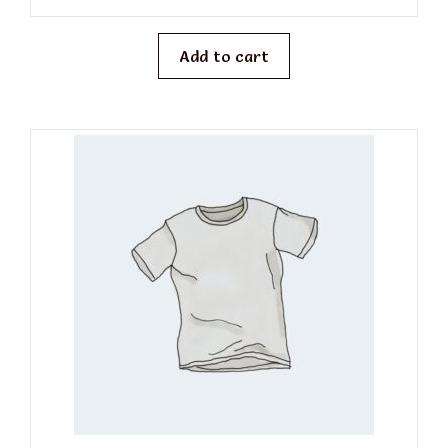
u
t
o
f
Add to cart
5