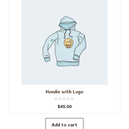
Hoodie with Logo
0
$
45.00
o
u
t
o
f
Add to cart
5