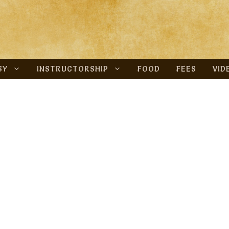
SY
INSTRUCTORSHIP
FOOD
FEES
VID