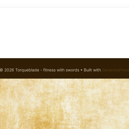
© 2026 Torqueblade - fitness with swords
• Built with
GeneratePres