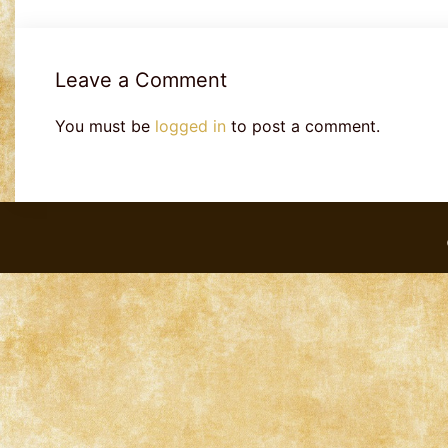
Leave a Comment
You must be
logged in
to post a comment.