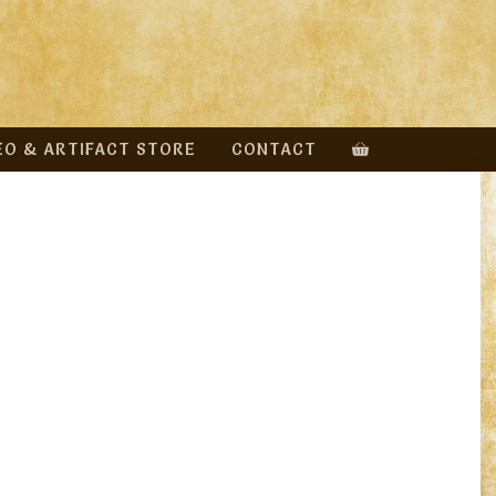
EO & ARTIFACT STORE
CONTACT