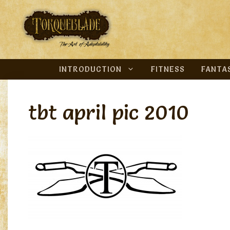
Skip
to
content
INTRODUCTION
FITNESS
FANTA
tbt april pic 2010