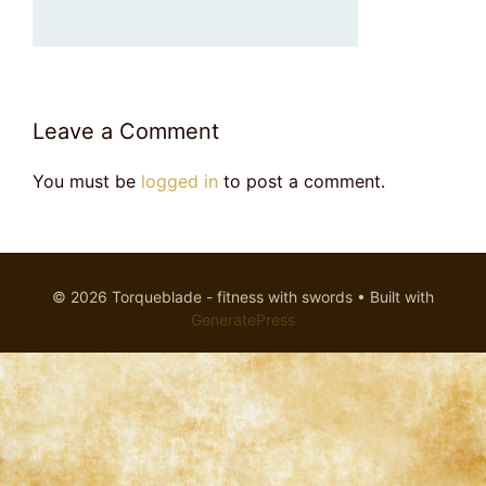
Leave a Comment
You must be
logged in
to post a comment.
© 2026 Torqueblade - fitness with swords
• Built with
GeneratePress