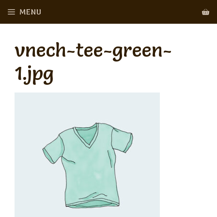
Skip
MENU
to
content
vnech-tee-green-
1.jpg