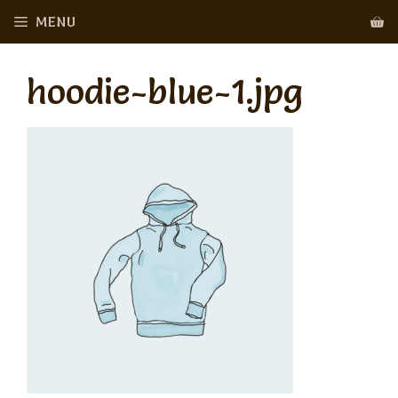
Skip
MENU
to
content
hoodie-blue-1.jpg