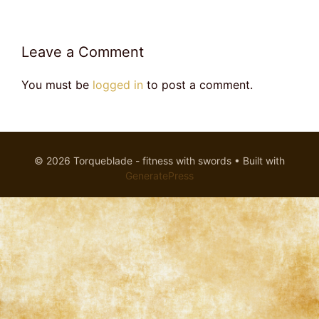
Leave a Comment
You must be
logged in
to post a comment.
© 2026 Torqueblade - fitness with swords
• Built with
GeneratePress