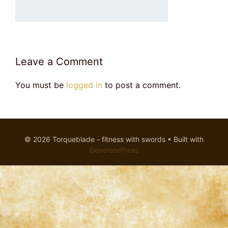
Leave a Comment
You must be
logged in
to post a comment.
© 2026 Torqueblade - fitness with swords
• Built with
GeneratePress