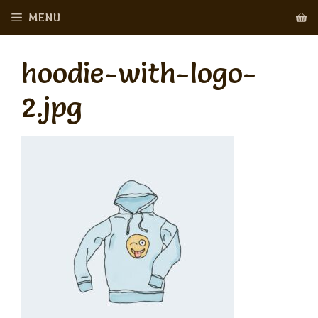
Skip
MENU
to
content
hoodie-with-logo-
2.jpg