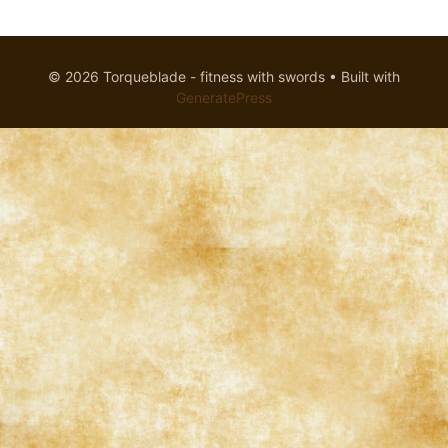
© 2026 Torqueblade - fitness with swords
• Built with
GeneratePress