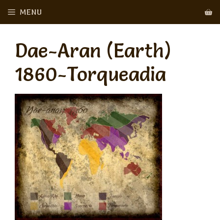
Skip
MENU
to
content
Dae-Aran (Earth)
1860-Torqueadia