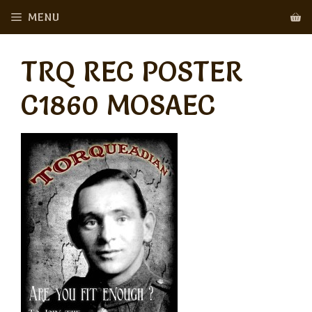
Skip
MENU
to
content
TRQ REC POSTER
C1860 MOSAEC