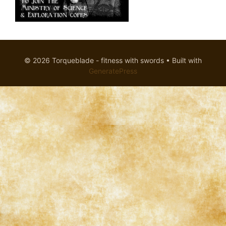
© 2026 Torqueblade - fitness with swords
• Built with
GeneratePress