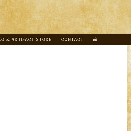
EO & ARTIFACT STORE
CONTACT