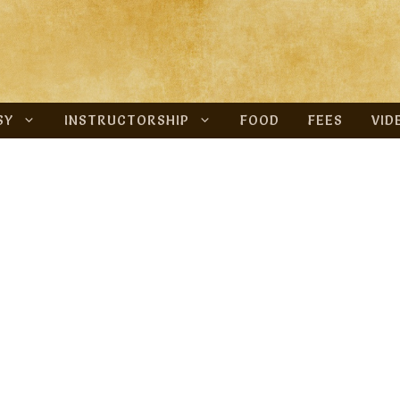
SY
INSTRUCTORSHIP
FOOD
FEES
VID