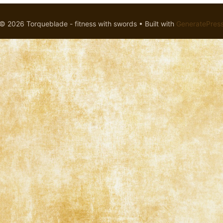
© 2026 Torqueblade - fitness with swords
• Built with
GeneratePres