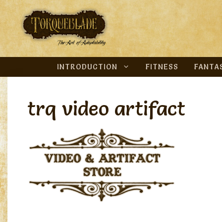
Skip
to
content
INTRODUCTION
FITNESS
FANTA
trq video artifact